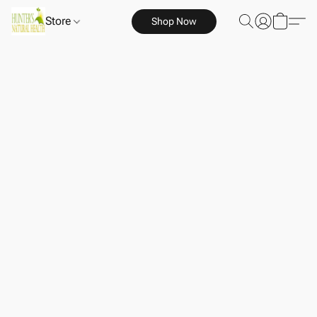
Store
Shop Now