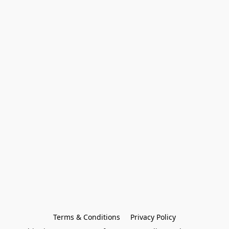
Terms & Conditions
Privacy Policy