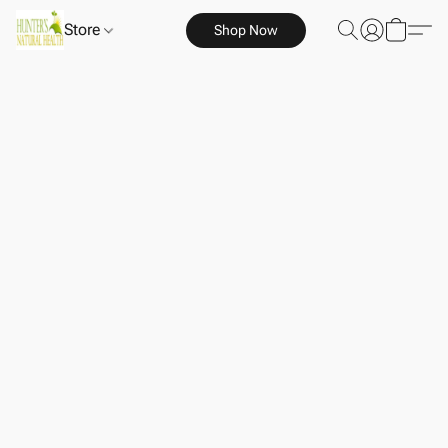
Store
Shop Now