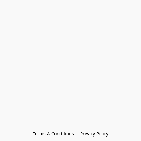
Terms & Conditions
Privacy Policy