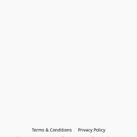
Terms & Conditions
Privacy Policy