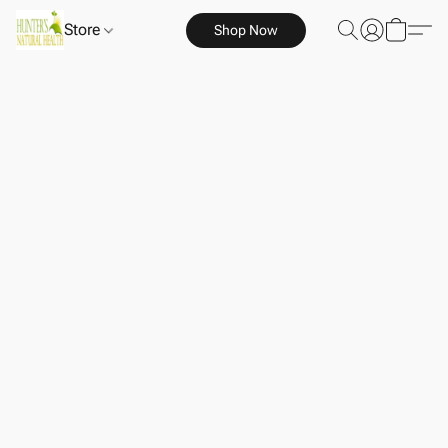
Store
Shop Now