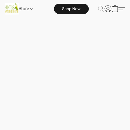
Store
Shop Now