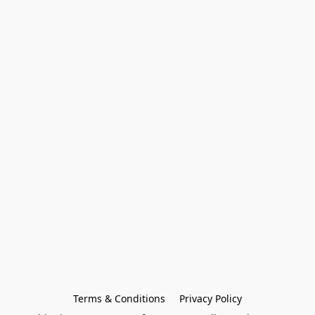
Terms & Conditions
Privacy Policy