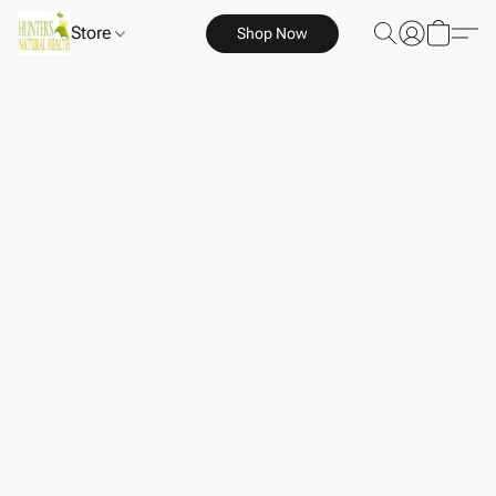
Store
Shop Now