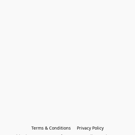
Terms & Conditions
Privacy Policy