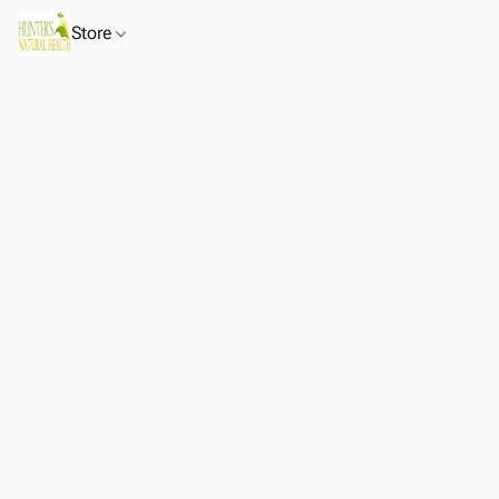
Store