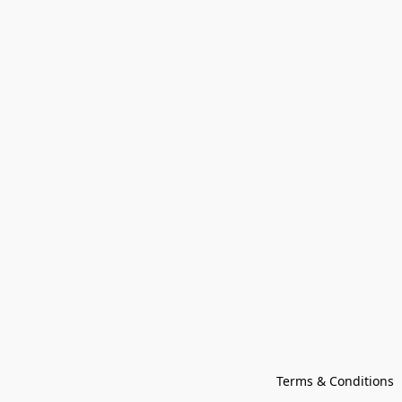
Terms & Conditions