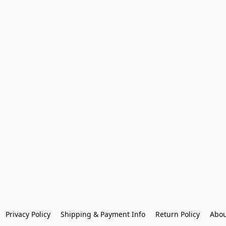
Privacy Policy
Shipping & Payment Info
Return Policy
Abou