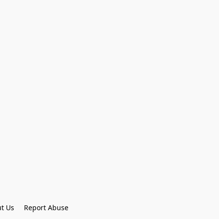
t Us
Report Abuse