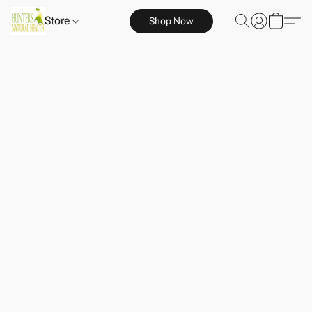
Store
Shop Now