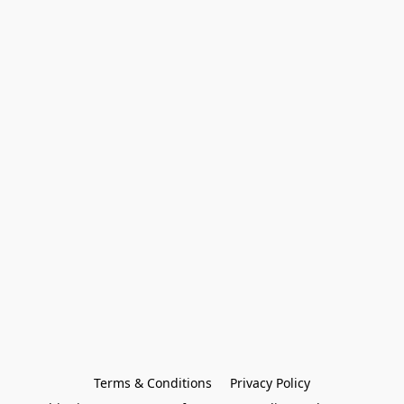
Terms & Conditions
Privacy Policy